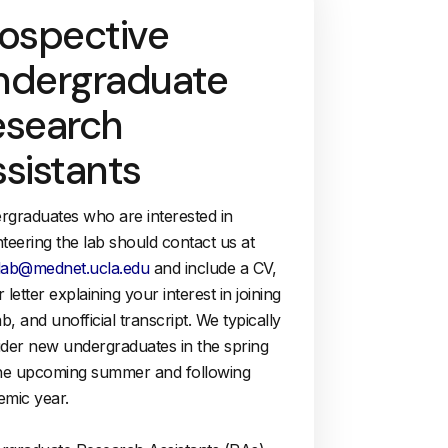
rospective
ndergraduate
esearch
sistants
rgraduates who are interested in
teering the lab should contact us at
lab@mednet.ucla.edu
and include a CV,
 letter explaining your interest in joining
ab, and unofficial transcript. We typically
ider new undergraduates in the spring
the upcoming summer and following
emic year.