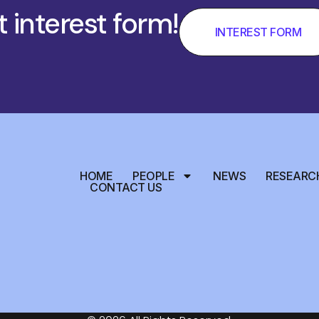
t interest form!
INTEREST FORM
HOME
PEOPLE
NEWS
RESEARC
CONTACT US