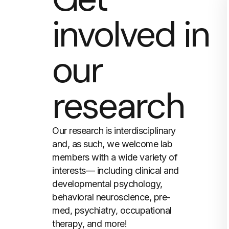
involved in
our
research
Our research is interdisciplinary
and, as such, we welcome lab
members with a wide variety of
interests— including clinical and
developmental psychology,
behavioral neuroscience, pre-
med, psychiatry, occupational
therapy, and more!