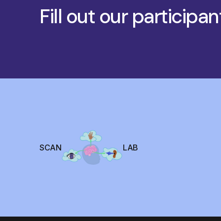
Fill out our participan
SCAN
LAB