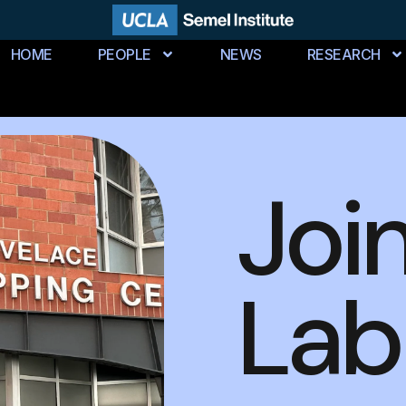
HOME
PEOPLE
NEWS
RESEARCH
Joi
Lab