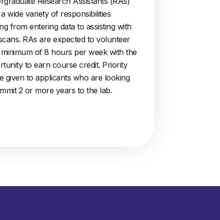
rgraduate Research Assistants (RAs)
a wide variety of responsibilities
ng from entering data to assisting with
scans. RAs are expected to volunteer
a minimum of 8 hours per week with the
tunity to earn course credit. Priority
be given to applicants who are looking
mmit 2 or more years to the lab.