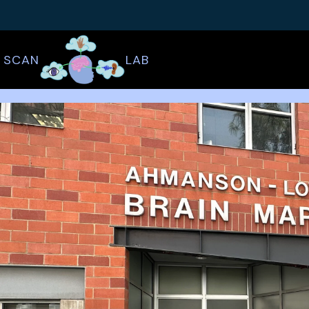
SCAN
LAB