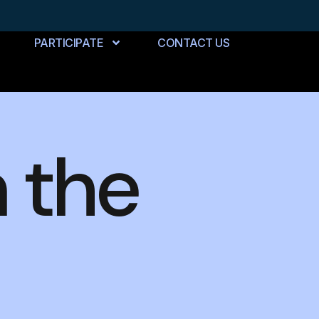
PARTICIPATE
CONTACT US
n the