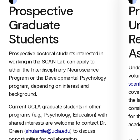
Prospective
P
Graduate
U
Students
R
As
Prospective doctoral students interested in
working in the SCAN Lab can apply to
Unde
either the Interdisciplinary Neuroscience
volun
Program or the Developmental Psychology
scan
program, depending on interest and
cover
background.
the l
Current UCLA graduate students in other
cons
programs (e.g., Psychology, Education) with
for 
shared interests are welcome to contact Dr.
acad
Green (
shulamite@ucla.edu
) to discuss
opportunities for collaboration.