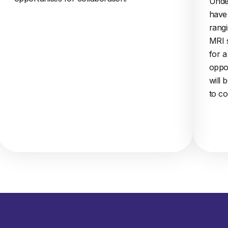
Unde
have 
rangi
MRI 
for 
oppor
will 
to co