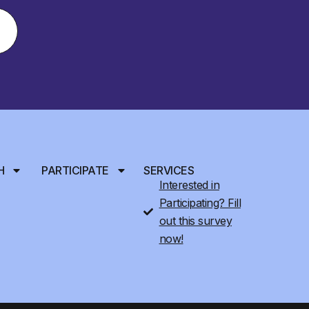
H
PARTICIPATE
SERVICES
Interested in
Participating? Fill
out this survey
now!